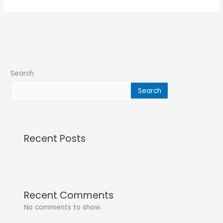
Search
Search
Recent Posts
Recent Comments
No comments to show.