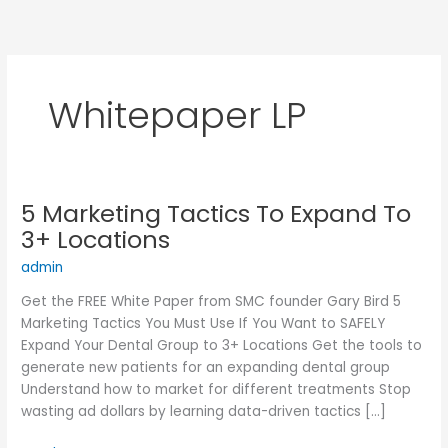
Skip
to
content
Whitepaper LP
5 Marketing Tactics To Expand To
5
Marketing
3+ Locations
Tactics
admin
To
Expand
Get the FREE White Paper from SMC founder Gary Bird 5
To
Marketing Tactics You Must Use If You Want to SAFELY
3+
Expand Your Dental Group to 3+ Locations Get the tools to
Locations
generate new patients for an expanding dental group
Understand how to market for different treatments Stop
wasting ad dollars by learning data-driven tactics […]