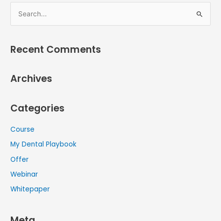
S
e
a
Recent Comments
r
c
Archives
h
f
Categories
o
r
Course
:
My Dental Playbook
Offer
Webinar
Whitepaper
Meta