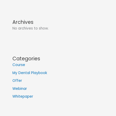
Archives
No archives to show.
Categories
Course
My Dental Playbook
Offer
Webinar
Whitepaper