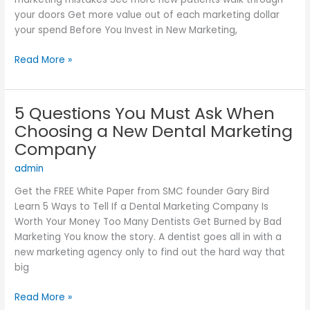
Failing
your doors Get more value out of each marketing dollar
your spend Before You Invest in New Marketing,
Read More »
5 Questions You Must Ask When
5
Questions
Choosing a New Dental Marketing
You
Company
Must
admin
Ask
When
Get the FREE White Paper from SMC founder Gary Bird
Choosing
Learn 5 Ways to Tell If a Dental Marketing Company Is
a
Worth Your Money Too Many Dentists Get Burned by Bad
New
Marketing You know the story. A dentist goes all in with a
Dental
new marketing agency only to find out the hard way that
Marketing
big
Company
Read More »