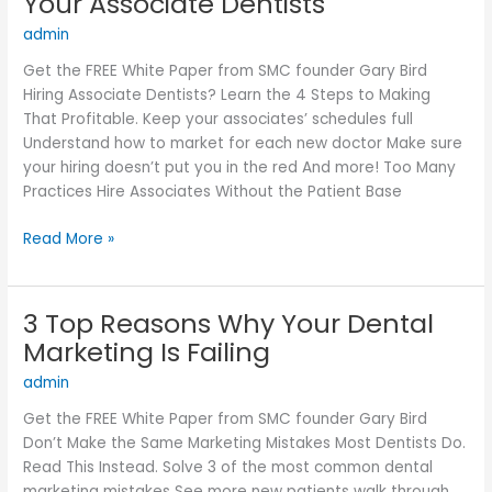
Your Associate Dentists
Make
admin
Sure
You
Get the FREE White Paper from SMC founder Gary Bird
Always
Hiring Associate Dentists? Learn the 4 Steps to Making
Have
That Profitable. Keep your associates’ schedules full
Enough
Understand how to market for each new doctor Make sure
New
your hiring doesn’t put you in the red And more! Too Many
Patients
Practices Hire Associates Without the Patient Base
For
Your
Read More »
Associate
Dentists
3 Top Reasons Why Your Dental
3
Top
Marketing Is Failing
Reasons
admin
Why
Your
Get the FREE White Paper from SMC founder Gary Bird
Dental
Don’t Make the Same Marketing Mistakes Most Dentists Do.
Marketing
Read This Instead. Solve 3 of the most common dental
Is
marketing mistakes See more new patients walk through