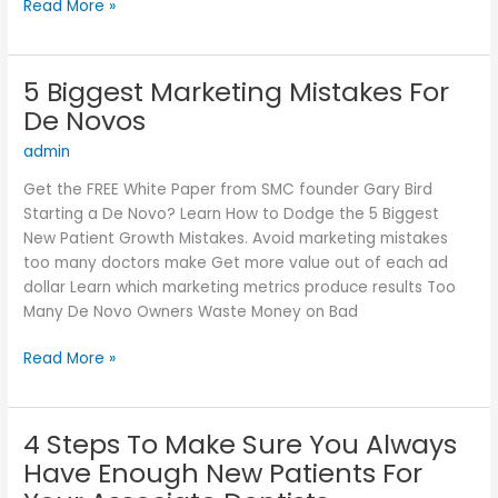
Read More »
5 Biggest Marketing Mistakes For
5
Biggest
De Novos
Marketing
admin
Mistakes
For
Get the FREE White Paper from SMC founder Gary Bird
De
Starting a De Novo? Learn How to Dodge the 5 Biggest
Novos
New Patient Growth Mistakes. Avoid marketing mistakes
too many doctors make Get more value out of each ad
dollar Learn which marketing metrics produce results Too
Many De Novo Owners Waste Money on Bad
Read More »
4 Steps To Make Sure You Always
4
Steps
Have Enough New Patients For
To